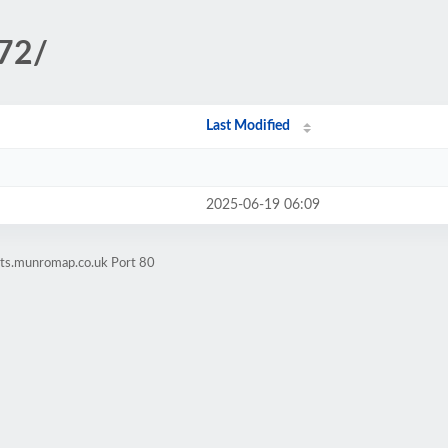
172/
Last Modified
2025-06-19 06:09
ets.munromap.co.uk Port 80