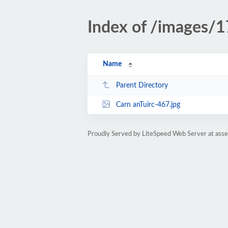
Index of /images/
Name
Parent Directory
Carn anTuirc-467.jpg
Proudly Served by LiteSpeed Web Server at ass