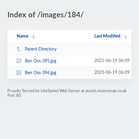
Index of /images/184/
Name
Last Modified
Parent Directory
2025-06-19 06:09
Ben Oss-395.jpg
2025-06-19 06:09
Ben Oss-396.jpg
Proudly Served by LiteSpeed Web Server at assets.munromap.co.uk
Port 80