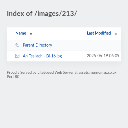
Index of /images/213/
Name
Last Modified
Parent Directory
2025-06-19 06:09
An Teallach - Bi-16.jpg
Proudly Served by LiteSpeed Web Server at assets.munromap.co.uk
Port 80