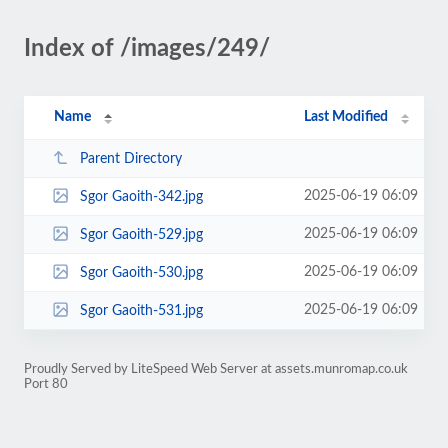
Index of /images/249/
Name
Last Modified
Parent Directory
2025-06-19 06:09
Sgor Gaoith-342.jpg
2025-06-19 06:09
Sgor Gaoith-529.jpg
2025-06-19 06:09
Sgor Gaoith-530.jpg
2025-06-19 06:09
Sgor Gaoith-531.jpg
Proudly Served by LiteSpeed Web Server at assets.munromap.co.uk
Port 80