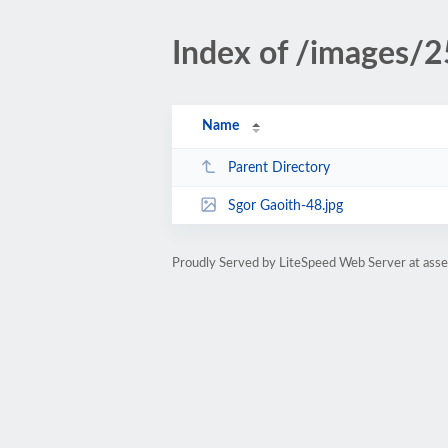
Index of /images/
Name
Parent Directory
Sgor Gaoith-48.jpg
Proudly Served by LiteSpeed Web Server at ass