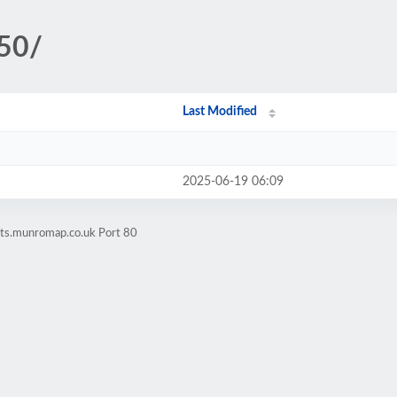
250/
Last Modified
2025-06-19 06:09
ets.munromap.co.uk Port 80