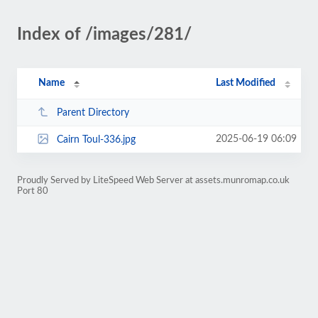
Index of /images/281/
Name
Last Modified
Parent Directory
2025-06-19 06:09
Cairn Toul-336.jpg
Proudly Served by LiteSpeed Web Server at assets.munromap.co.uk
Port 80