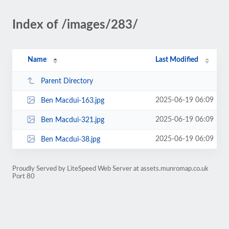
Index of /images/283/
Name
Last Modified
Parent Directory
2025-06-19 06:09
Ben Macdui-163.jpg
2025-06-19 06:09
Ben Macdui-321.jpg
2025-06-19 06:09
Ben Macdui-38.jpg
Proudly Served by LiteSpeed Web Server at assets.munromap.co.uk
Port 80