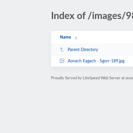
Index of /images/9
Name
Parent Directory
Aonach Eagach - Sgorr-189.jpg
Proudly Served by LiteSpeed Web Server at ass