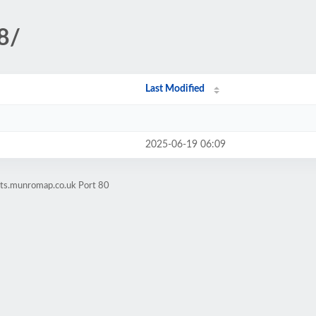
8/
Last Modified
2025-06-19 06:09
ets.munromap.co.uk Port 80